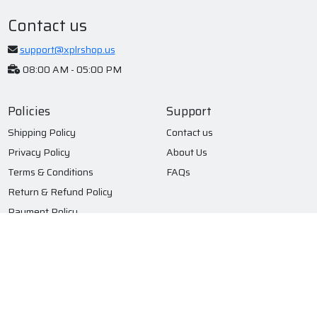
Contact us
support@xplrshop.us
08:00 AM - 05:00 PM
Policies
Support
Shipping Policy
Contact us
Privacy Policy
About Us
Terms & Conditions
FAQs
Return & Refund Policy
Payment Policy
Subscribe to our newsletter
Submit