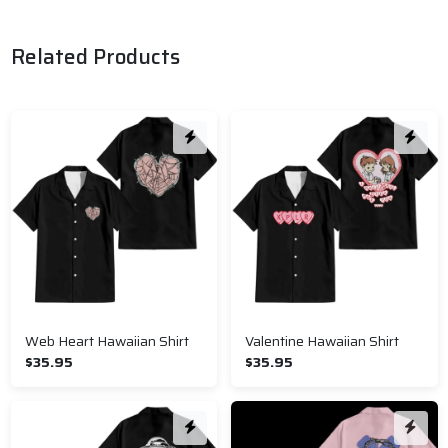
Related Products
Web Heart Hawaiian Shirt
Valentine Hawaiian Shirt
$35.95
$35.95