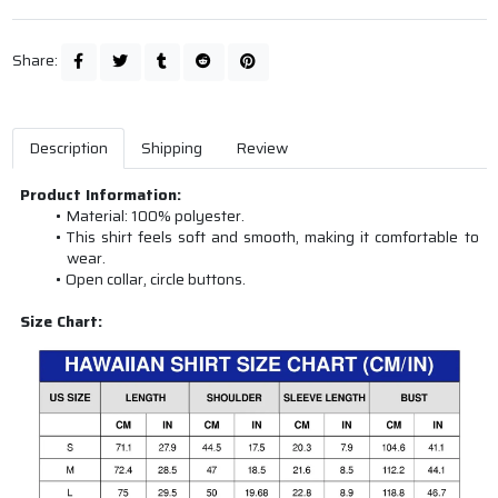
Share:
Description
Shipping
Review
Product Information:
Material: 100% polyester.
This shirt feels soft and smooth, making it comfortable to
wear.
Open collar, circle buttons.
Size Chart: