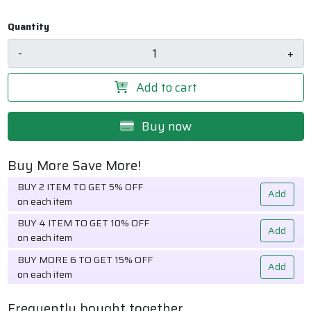
Quantity
-
+
Add to cart
Buy now
Buy More Save More!
BUY 2 ITEM TO GET 5% OFF
Add
on each item
BUY 4 ITEM TO GET 10% OFF
Add
on each item
BUY MORE 6 TO GET 15% OFF
Add
on each item
Frequently bought together