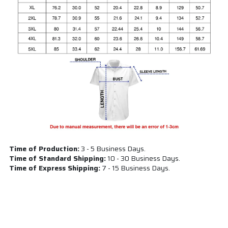
Time of Production:
3 - 5 Business Days.
Time of Standard Shipping:
10 - 30 Business Days.
Time of Express Shipping:
7 - 15 Business Days.