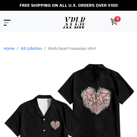
FREE SHIPPING ON ALL U.S. ORDERS OVER $100
0
Home
All colletion
Web heart hawaiian shirt