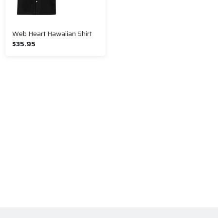
Web Heart Hawaiian Shirt
$35.95