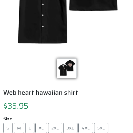
Previous
Next
Web heart hawaiian shirt
$35.95
Size
S
M
L
XL
2XL
3XL
4XL
5XL