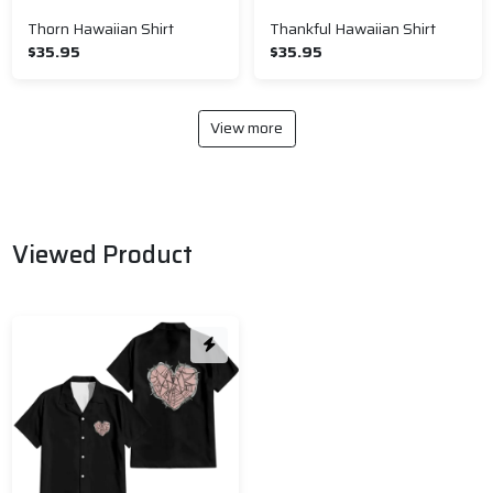
Thorn Hawaiian Shirt
Thankful Hawaiian Shirt
$35.95
$35.95
View more
Viewed Product