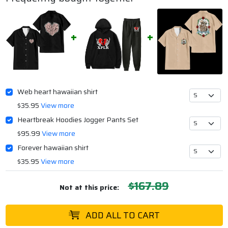
Web heart hawaiian shirt
$35.95
View more
Heartbreak Hoodies Jogger Pants Set
$95.99
View more
Forever hawaiian shirt
$35.95
View more
$167.89
Not at this price:
ADD ALL TO CART