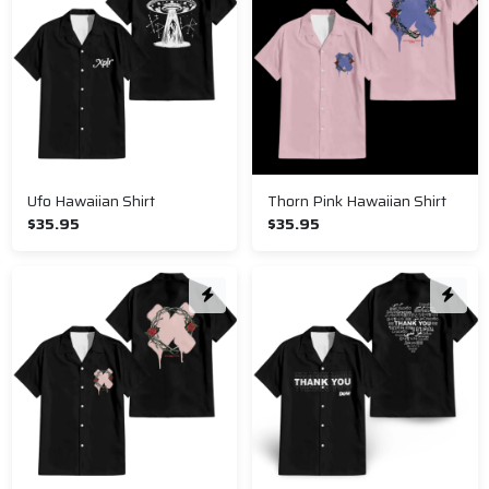
Ufo Hawaiian Shirt
Thorn Pink Hawaiian Shirt
$35.95
$35.95