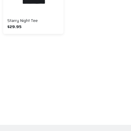
Starry Night Tee
$29.95