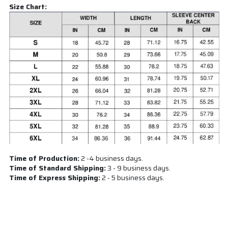
Size Chart:
Time of Production:
2 -4 business days.
Time of Standard Shipping:
3 - 9 business days.
Time of Express Shipping:
2 - 5 business days.