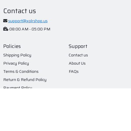
Contact us
support@xplrshop.us
08:00 AM - 05:00 PM
Policies
Support
Shipping Policy
Contact us
Privacy Policy
About Us
Terms & Conditions
FAQs
Return & Refund Policy
Payment Policy
Subscribe to our newsletter
Submit