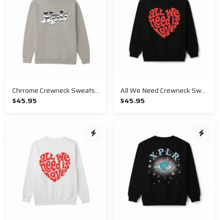
Chrrome Crewneck Sweatshirt
All We Need Crewneck Sweatshirt
$45.95
$45.95