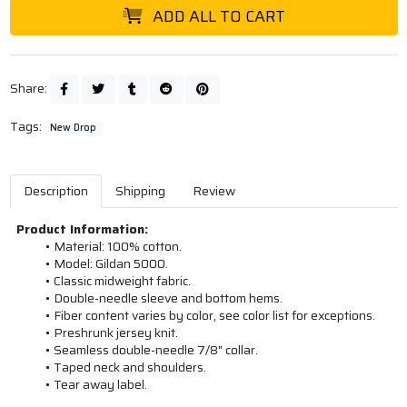
ADD ALL TO CART
Share:
Tags:
New Drop
Description
Shipping
Review
Product Information:
Material: 100% cotton.
Model: Gildan 5000.
Classic midweight fabric.
Double-needle sleeve and bottom hems.
Fiber content varies by color, see color list for exceptions.
Preshrunk jersey knit.
Seamless double-needle 7/8" collar.
Taped neck and shoulders.
Tear away label.