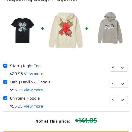
Starry Night Tee
$29.95
View more
Baby Devil V.2 Hoodie
$55.95
View more
Chrrome Hoodie
$55.95
View more
$141.85
Not at this price: