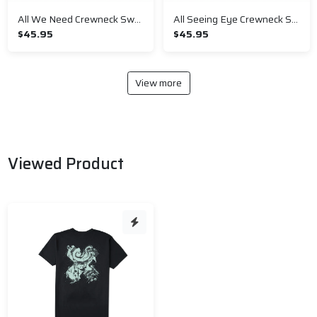
All We Need Crewneck Sweatshirt
All Seeing Eye Crewneck Sweatshirt
$45.95
$45.95
View more
Viewed Product