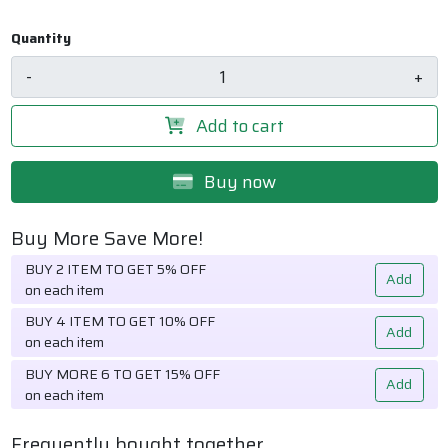
Quantity
-
+
Add to cart
Buy now
Buy More Save More!
BUY 2 ITEM TO GET 5% OFF
Add
on each item
BUY 4 ITEM TO GET 10% OFF
Add
on each item
BUY MORE 6 TO GET 15% OFF
Add
on each item
Frequently bought together