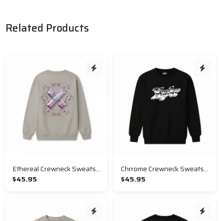
Related Products
Ethereal Crewneck Sweatshirt
Chrrome Crewneck Sweatshirt
$45.95
$45.95