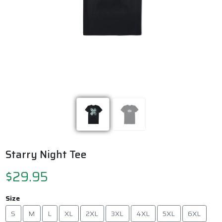
Previous
Next
Starry Night Tee
$29.95
Size
S
M
L
XL
2XL
3XL
4XL
5XL
6XL