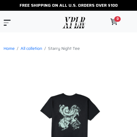
FREE SHIPPING ON ALL U.S. ORDERS OVER $100
0
Home
All colletion
Starry Night Tee