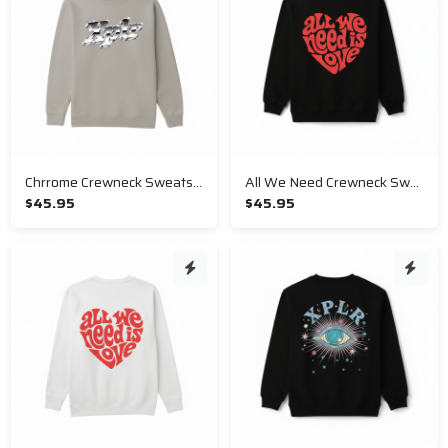
Chrrome Crewneck Sweatshirt
All We Need Crewneck Sweatshirt
$45.95
$45.95