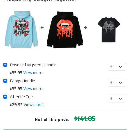
Roses of Mystery Hoodie
$55.95
View more
Fangs Hoodie
$55.95
View more
Afterlife Tee
$29.95
View more
$141.85
Not at this price: