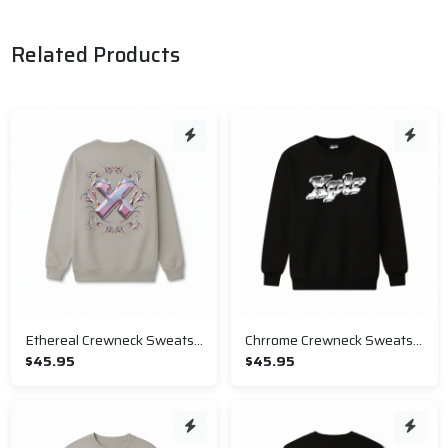
Related Products
Ethereal Crewneck Sweatshirt
Chrrome Crewneck Sweatshirt
$45.95
$45.95