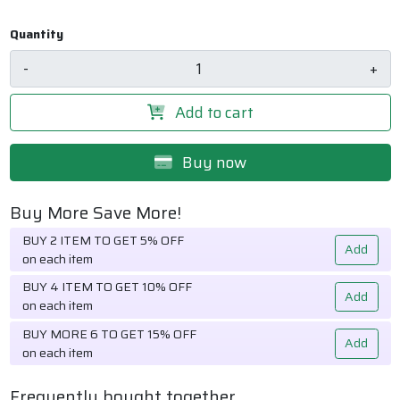
Quantity
-
+
Add to cart
Buy now
Buy More Save More!
BUY 2 ITEM TO GET 5% OFF
Add
on each item
BUY 4 ITEM TO GET 10% OFF
Add
on each item
BUY MORE 6 TO GET 15% OFF
Add
on each item
Frequently bought together