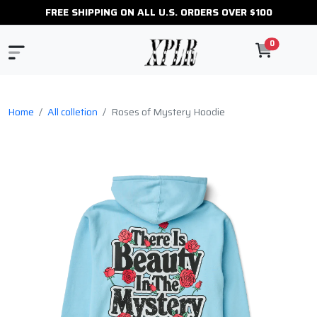
FREE SHIPPING ON ALL U.S. ORDERS OVER $100
0
Home
All colletion
Roses of Mystery Hoodie