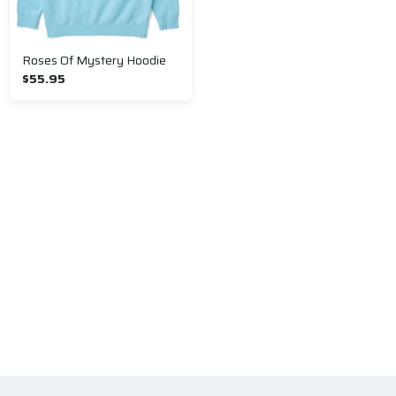
Roses Of Mystery Hoodie
$55.95