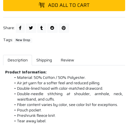
ADD ALL TO CART
Share:
Tags:
New Drop
Description
Shipping
Review
Product Information:
Material: 50% Cotton / 50% Polyester.
Air jet yarn for a softer feel and reduced pilling.
Double-lined hood with color-matched drawcord.
Double-needle stitching at shoulder, armhole, neck,
waistband, and cuffs.
Fiber content varies by color, see color list for exceptions.
Pouch pocket.
Preshrunk fleece knit.
Tear away label.