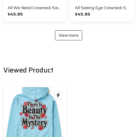
All We Need Crewneck Sweatshirt
All Seeing Eye Crewneck Sweatshirt
$45.95
$45.95
View more
Viewed Product