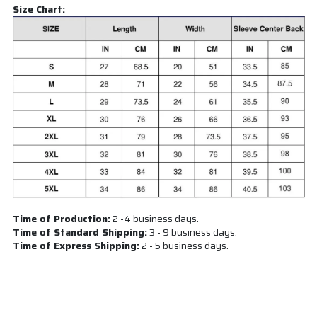
Size Chart:
Time of Production:
2 -4 business days.
Time of Standard Shipping:
3 - 9 business days.
Time of Express Shipping:
2 - 5 business days.