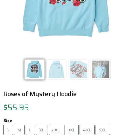
Previous
Next
Roses of Mystery Hoodie
$55.95
Size
S
M
L
XL
2XL
3XL
4XL
5XL