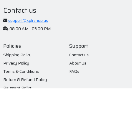
Contact us
support@xplrshop.us
08:00 AM - 05:00 PM
Policies
Support
Shipping Policy
Contact us
Privacy Policy
About Us
Terms & Conditions
FAQs
Return & Refund Policy
Payment Policy
Subscribe to our newsletter
Submit