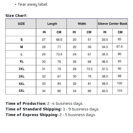
Tear away label.
Size Chart:
Time of Production:
2 -4 business days.
Time of Standard Shipping:
3 - 9 business days.
Time of Express Shipping:
2 - 5 business days.