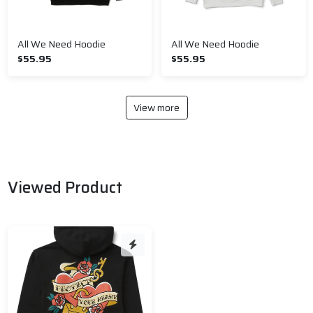
All We Need Hoodie
All We Need Hoodie
$55.95
$55.95
View more
Viewed Product