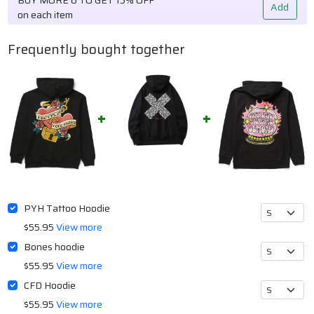
Add
on each item
Frequently bought together
PYH Tattoo Hoodie
$55.95
View more
Bones hoodie
$55.95
View more
CFD Hoodie
$55.95
View more