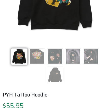
Previous
Next
PYH Tattoo Hoodie
$55.95