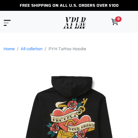
FREE SHIPPING ON ALL U.S. ORDERS OVER $100
0
Home
All colletion
PYH Tattoo Hoodie