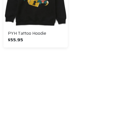
PYH Tattoo Hoodie
$55.95