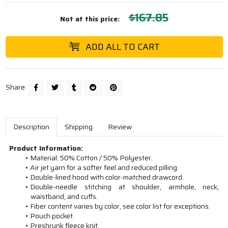
$167.85
Not at this price:
ADD ALL TO CART
Share:
Description
Shipping
Review
Product Information:
Material: 50% Cotton / 50% Polyester.
Air jet yarn for a softer feel and reduced pilling.
Double-lined hood with color-matched drawcord.
Double-needle stitching at shoulder, armhole, neck,
waistband, and cuffs.
Fiber content varies by color, see color list for exceptions.
Pouch pocket.
Preshrunk fleece knit.