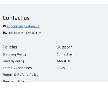
Contact us
support@xplrshop.us
08:00 AM - 05:00 PM
Policies
Support
Shipping Policy
Contact us
Privacy Policy
About Us
Terms & Conditions
FAQs
Return & Refund Policy
Payment Policy
Subscribe to our newsletter
Submit