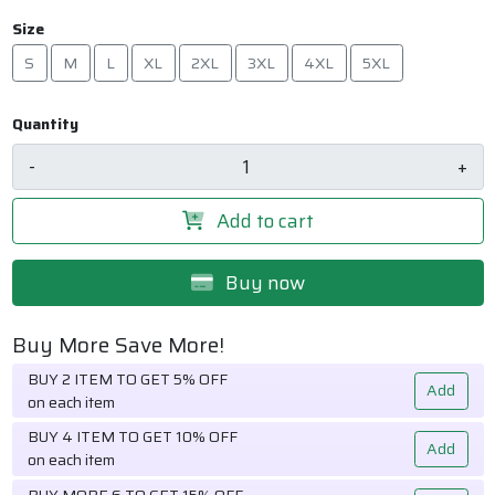
Size
S
M
L
XL
2XL
3XL
4XL
5XL
Quantity
-
+
Add to cart
Buy now
Buy More Save More!
BUY 2 ITEM TO GET 5% OFF
Add
on each item
BUY 4 ITEM TO GET 10% OFF
Add
on each item
BUY MORE 6 TO GET 15% OFF