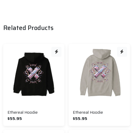
Related Products
Ethereal Hoodie
Ethereal Hoodie
$55.95
$55.95