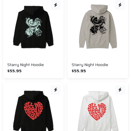
Starry Night Hoodie
Starry Night Hoodie
$55.95
$55.95