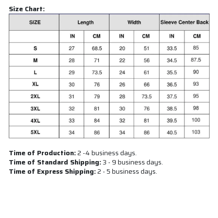
Size Chart:
Time of Production:
2 -4 business days.
Time of Standard Shipping:
3 - 9 business days.
Time of Express Shipping:
2 - 5 business days.