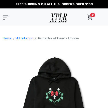
FREE SHIPPING ON ALL U.S. ORDERS OVER $100
0
Home
All colletion
Protector of Hearts Hoodie