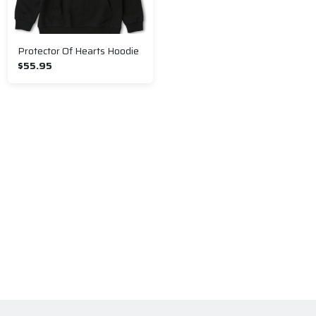
Protector Of Hearts Hoodie
$55.95