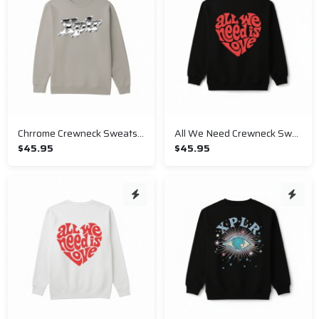
Chrrome Crewneck Sweatshirt
All We Need Crewneck Sweatshirt
$45.95
$45.95