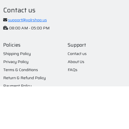
Contact us
support@xplrshop.us
08:00 AM - 05:00 PM
Policies
Support
Shipping Policy
Contact us
Privacy Policy
About Us
Terms & Conditions
FAQs
Return & Refund Policy
Payment Policy
Subscribe to our newsletter
Submit