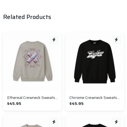
Related Products
Ethereal Crewneck Sweatshirt
Chrrome Crewneck Sweatshirt
$45.95
$45.95