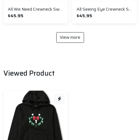
All We Need Crewneck Sweatshirt
All Seeing Eye Crewneck Sweatshirt
$45.95
$45.95
View more
Viewed Product