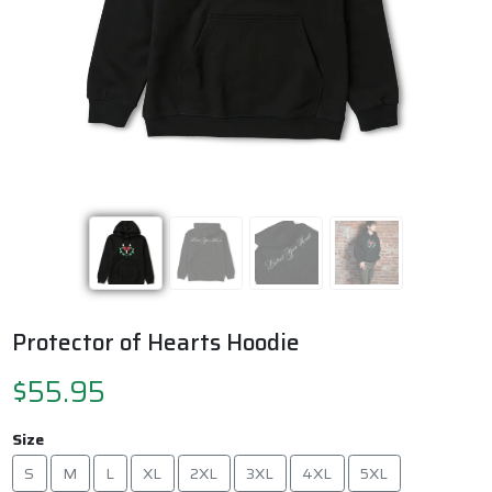
Previous
Next
Protector of Hearts Hoodie
$55.95
Size
S
M
L
XL
2XL
3XL
4XL
5XL