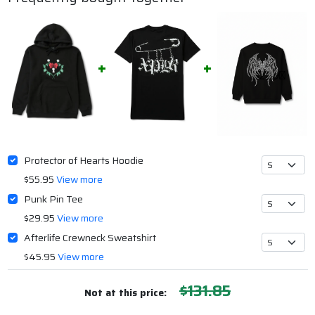
Protector of Hearts Hoodie
$55.95
View more
Punk Pin Tee
$29.95
View more
Afterlife Crewneck Sweatshirt
$45.95
View more
$131.85
Not at this price: