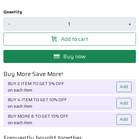
Quantity
-
+
Add to cart
Buy now
Buy More Save More!
BUY 2 ITEM TO GET 5% OFF
Add
on each item
BUY 4 ITEM TO GET 10% OFF
Add
on each item
BUY MORE 6 TO GET 15% OFF
Add
on each item
Frequently bought together