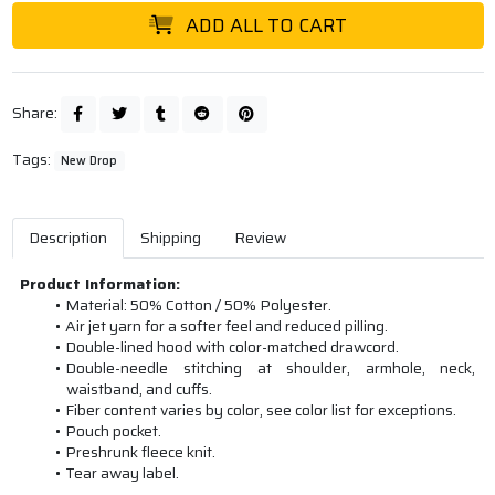
ADD ALL TO CART
Share:
Tags:
New Drop
Description
Shipping
Review
Product Information:
Material: 50% Cotton / 50% Polyester.
Air jet yarn for a softer feel and reduced pilling.
Double-lined hood with color-matched drawcord.
Double-needle stitching at shoulder, armhole, neck,
waistband, and cuffs.
Fiber content varies by color, see color list for exceptions.
Pouch pocket.
Preshrunk fleece knit.
Tear away label.