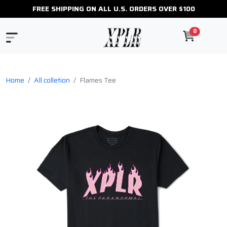
FREE SHIPPING ON ALL U.S. ORDERS OVER $100
0
Home
All colletion
Flames Tee