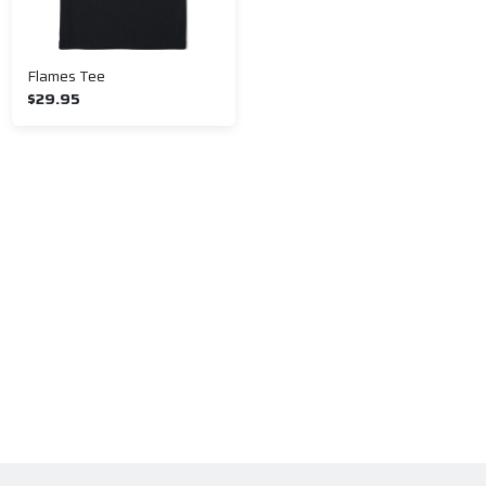
Flames Tee
$29.95