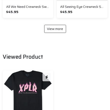
All We Need Crewneck Sweatshirt
All Seeing Eye Crewneck Sweatshirt
$45.95
$45.95
View more
Viewed Product