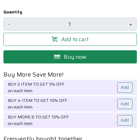
Quantity
-
+
Add to cart
Buy now
Buy More Save More!
BUY 2 ITEM TO GET 5% OFF
Add
on each item
BUY 4 ITEM TO GET 10% OFF
Add
on each item
BUY MORE 6 TO GET 15% OFF
Add
on each item
Frequently bought together