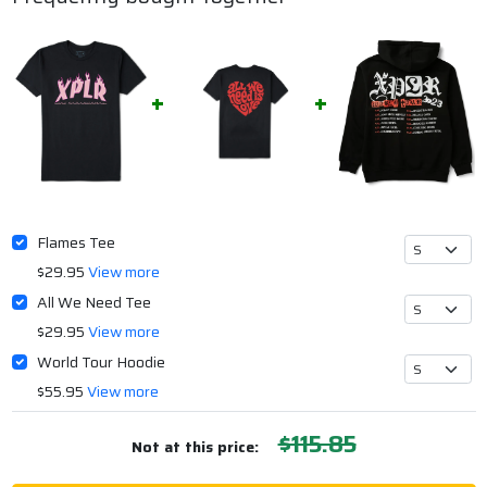
Flames Tee
$29.95
View more
All We Need Tee
$29.95
View more
World Tour Hoodie
$55.95
View more
$115.85
Not at this price: