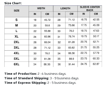
Size Chart:
Time of Production:
2 -4 business days.
Time of Standard Shipping:
3 - 9 business days.
Time of Express Shipping:
2 - 5 business days.