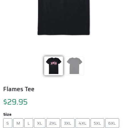
Previous
Next
Flames Tee
$29.95
Size
S
M
L
XL
2XL
3XL
4XL
5XL
6XL