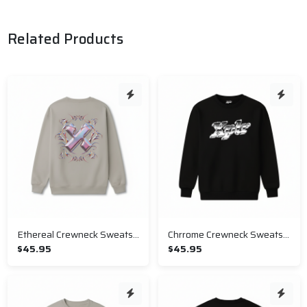
Related Products
Ethereal Crewneck Sweatshirt
Chrrome Crewneck Sweatshirt
$45.95
$45.95