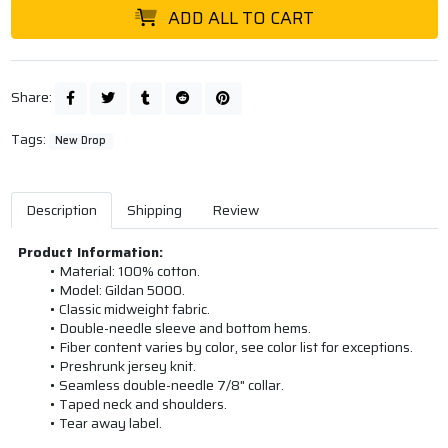
ADD ALL TO CART
Share:
Tags:
New Drop
Description
Shipping
Review
Product Information:
Material: 100% cotton.
Model: Gildan 5000.
Classic midweight fabric.
Double-needle sleeve and bottom hems.
Fiber content varies by color, see color list for exceptions.
Preshrunk jersey knit.
Seamless double-needle 7/8" collar.
Taped neck and shoulders.
Tear away label.