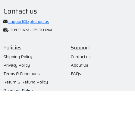
Contact us
support@xplrshop.us
08:00 AM - 05:00 PM
Policies
Support
Shipping Policy
Contact us
Privacy Policy
About Us
Terms & Conditions
FAQs
Return & Refund Policy
Payment Policy
Subscribe to our newsletter
Submit