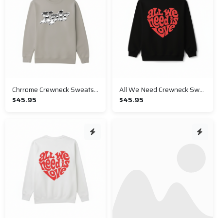
Chrrome Crewneck Sweatshirt
All We Need Crewneck Sweatshirt
$45.95
$45.95