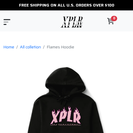
FREE SHIPPING ON ALL U.S. ORDERS OVER $100
0
Home
All colletion
Flames Hoodie