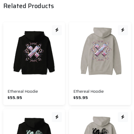
Related Products
Ethereal Hoodie
Ethereal Hoodie
$55.95
$55.95