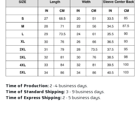
Time of Production:
2 -4 business days.
Time of Standard Shipping:
3 - 9 business days.
Time of Express Shipping:
2 - 5 business days.