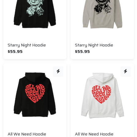
Starry Night Hoodie
Starry Night Hoodie
$55.95
$55.95
All We Need Hoodie
All We Need Hoodie