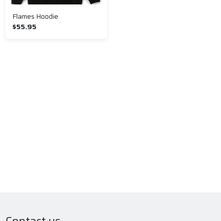
Flames Hoodie
$55.95
Contact us