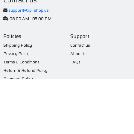
support@xplrshop.us
08:00 AM - 05:00 PM
Policies
Support
Shipping Policy
Contact us
Privacy Policy
About Us
Terms & Conditions
FAQs
Return & Refund Policy
Payment Policy
Subscribe to our newsletter
Submit
© 2026 XPLR