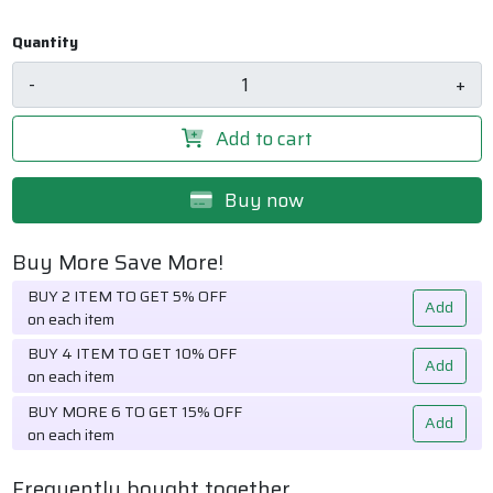
Quantity
-
+
Add to cart
Buy now
Buy More Save More!
BUY 2 ITEM TO GET 5% OFF
Add
on each item
BUY 4 ITEM TO GET 10% OFF
Add
on each item
BUY MORE 6 TO GET 15% OFF
Add
on each item
Frequently bought together