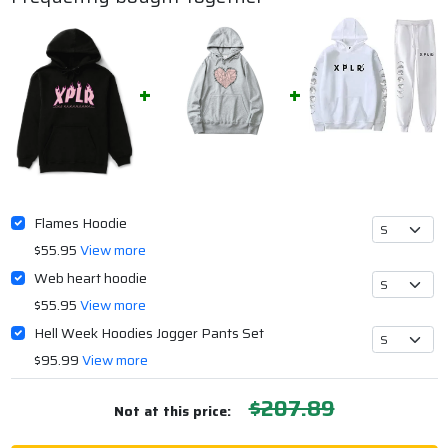
Flames Hoodie
$55.95
View more
Web heart hoodie
$55.95
View more
Hell Week Hoodies Jogger Pants Set
$95.99
View more
$207.89
Not at this price: