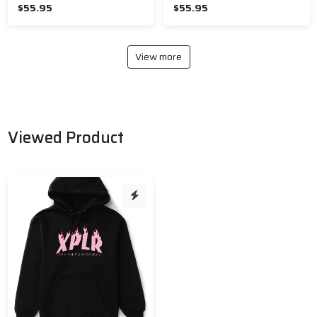
$55.95
$55.95
View more
Viewed Product