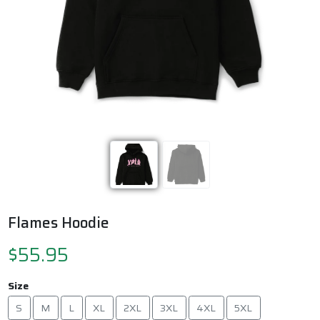
Previous
Next
Flames Hoodie
$55.95
Size
S
M
L
XL
2XL
3XL
4XL
5XL