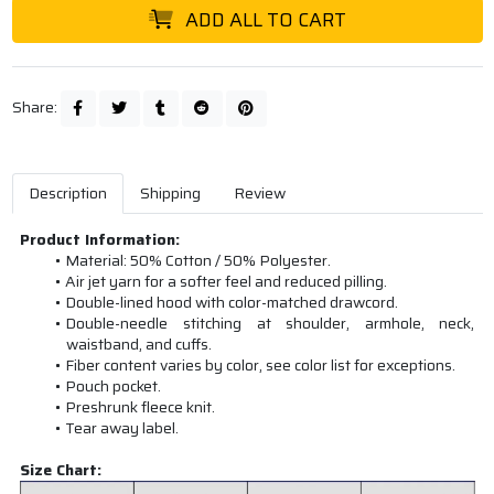
ADD ALL TO CART
Share:
Description
Shipping
Review
Product Information:
Material: 50% Cotton / 50% Polyester.
Air jet yarn for a softer feel and reduced pilling.
Double-lined hood with color-matched drawcord.
Double-needle stitching at shoulder, armhole, neck,
waistband, and cuffs.
Fiber content varies by color, see color list for exceptions.
Pouch pocket.
Preshrunk fleece knit.
Tear away label.
Size Chart: