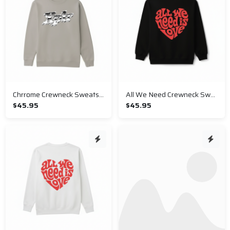
Chrrome Crewneck Sweatshirt
All We Need Crewneck Sweatshirt
$45.95
$45.95