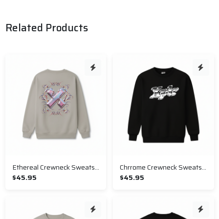
Related Products
Ethereal Crewneck Sweatshirt
Chrrome Crewneck Sweatshirt
$45.95
$45.95