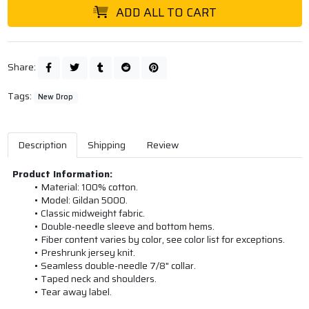
ADD ALL TO CART
Share:
Tags:
New Drop
Description
Shipping
Review
Product Information:
Material: 100% cotton.
Model: Gildan 5000.
Classic midweight fabric.
Double-needle sleeve and bottom hems.
Fiber content varies by color, see color list for exceptions.
Preshrunk jersey knit.
Seamless double-needle 7/8" collar.
Taped neck and shoulders.
Tear away label.