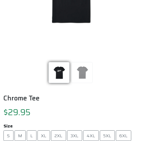
Previous
Next
Chrome Tee
$29.95
Size
S
M
L
XL
2XL
3XL
4XL
5XL
6XL