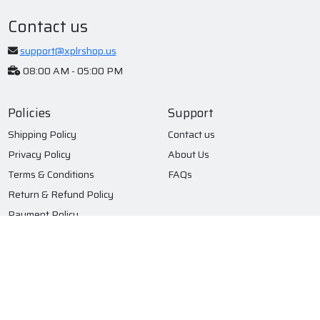
Contact us
support@xplrshop.us
08:00 AM - 05:00 PM
Policies
Support
Shipping Policy
Contact us
Privacy Policy
About Us
Terms & Conditions
FAQs
Return & Refund Policy
Payment Policy
Subscribe to our newsletter
Submit