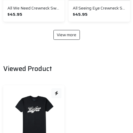
All We Need Crewneck Sweatshirt
All Seeing Eye Crewneck Sweatshirt
$45.95
$45.95
View more
Viewed Product