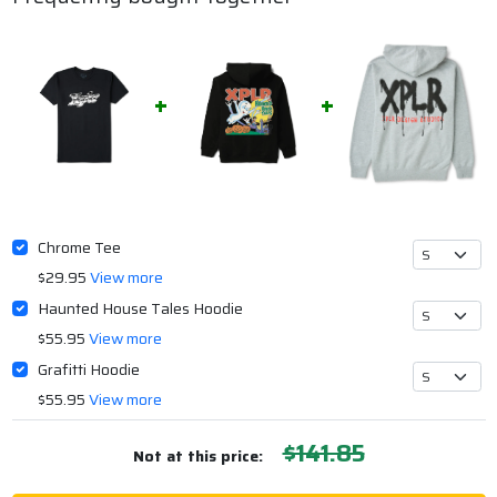
Chrome Tee
$29.95
View more
Haunted House Tales Hoodie
$55.95
View more
Grafitti Hoodie
$55.95
View more
$141.85
Not at this price: