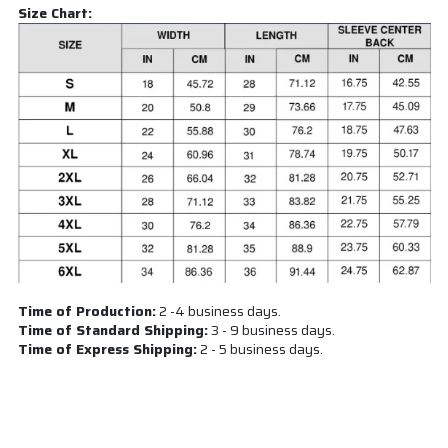
Size Chart:
Time of Production:
2 -4 business days.
Time of Standard Shipping:
3 - 9 business days.
Time of Express Shipping:
2 - 5 business days.