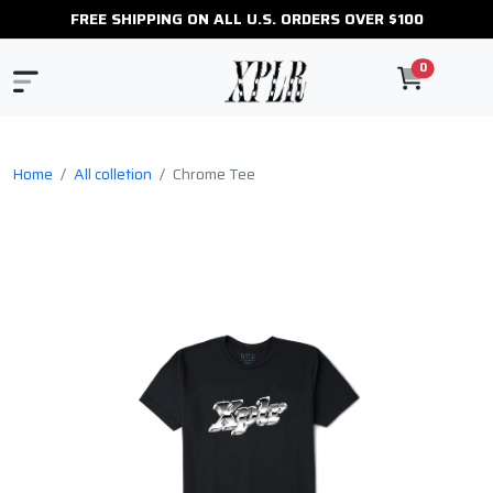
FREE SHIPPING ON ALL U.S. ORDERS OVER $100
0
Home
All colletion
Chrome Tee