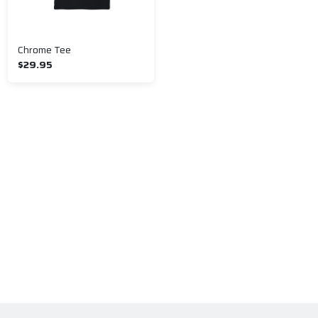
Chrome Tee
$29.95