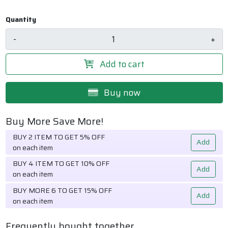
Quantity
-
+
Add to cart
Buy now
Buy More Save More!
BUY 2 ITEM TO GET 5% OFF
Add
on each item
BUY 4 ITEM TO GET 10% OFF
Add
on each item
BUY MORE 6 TO GET 15% OFF
Add
on each item
Frequently bought together