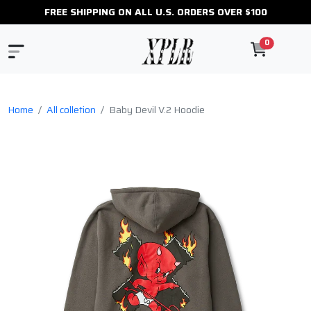
FREE SHIPPING ON ALL U.S. ORDERS OVER $100
0
Home
All colletion
Baby Devil V.2 Hoodie