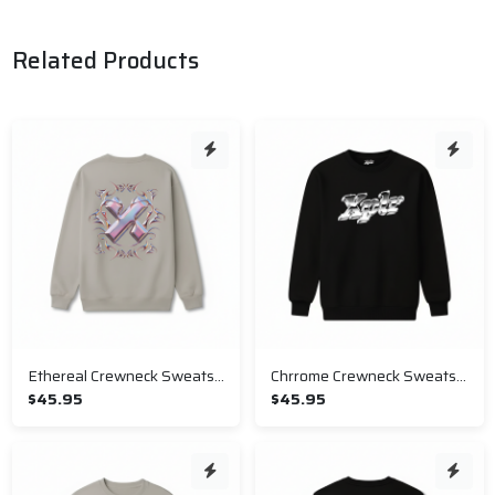
Related Products
Ethereal Crewneck Sweatshirt
Chrrome Crewneck Sweatshirt
$45.95
$45.95