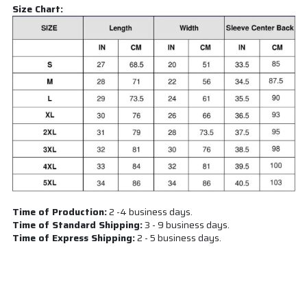
Size Chart:
Time of Production:
2 -4 business days.
Time of Standard Shipping:
3 - 9 business days.
Time of Express Shipping:
2 - 5 business days.