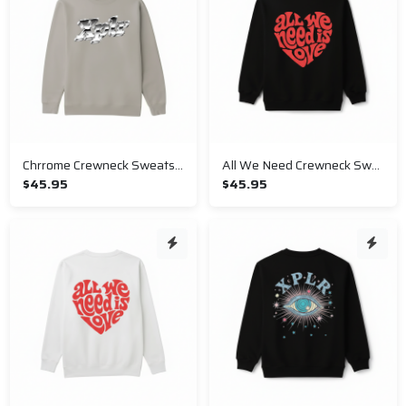
Chrrome Crewneck Sweatshirt
All We Need Crewneck Sweatshirt
$45.95
$45.95