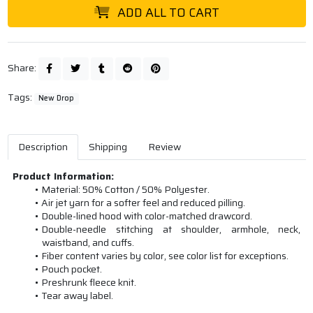
ADD ALL TO CART
Share:
Tags:
New Drop
Description
Shipping
Review
Product Information:
Material: 50% Cotton / 50% Polyester.
Air jet yarn for a softer feel and reduced pilling.
Double-lined hood with color-matched drawcord.
Double-needle stitching at shoulder, armhole, neck,
waistband, and cuffs.
Fiber content varies by color, see color list for exceptions.
Pouch pocket.
Preshrunk fleece knit.
Tear away label.