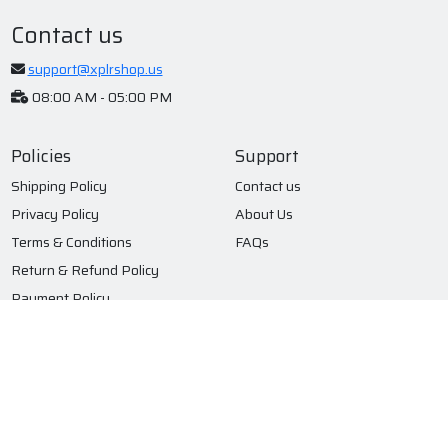
Contact us
support@xplrshop.us
08:00 AM - 05:00 PM
Policies
Support
Shipping Policy
Contact us
Privacy Policy
About Us
Terms & Conditions
FAQs
Return & Refund Policy
Payment Policy
Subscribe to our newsletter
Submit