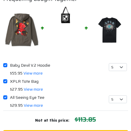
Baby Devil V.2 Hoodie
$55.95
View more
XPLR Tote Bag
$27.95
View more
All Seeing Eye Tee
$29.95
View more
$113.85
Not at this price: