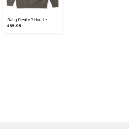
Baby Devil V.2 Hoodie
$55.95