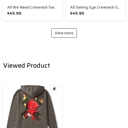
All We Need Crewneck Sweatshirt
All Seeing Eye Crewneck Sweatshirt
$45.95
$45.95
View more
Viewed Product