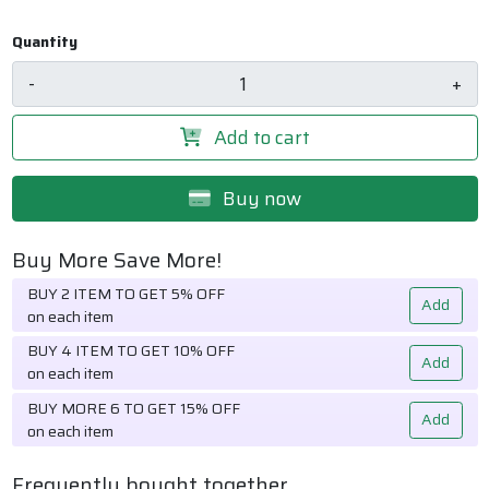
Quantity
-
+
Add to cart
Buy now
Buy More Save More!
BUY 2 ITEM TO GET 5% OFF
Add
on each item
BUY 4 ITEM TO GET 10% OFF
Add
on each item
BUY MORE 6 TO GET 15% OFF
Add
on each item
Frequently bought together