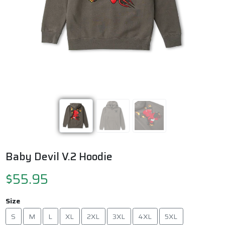
Previous
Next
Baby Devil V.2 Hoodie
$55.95
Size
S
M
L
XL
2XL
3XL
4XL
5XL